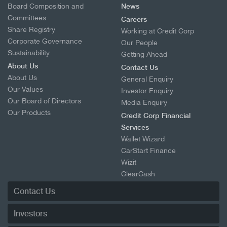
Board Composition and
News
Committees
Careers
Share Registry
Working at Credit Corp
Corporate Governance
Our People
Sustainability
Getting Ahead
About Us
Contact Us
About Us
General Enquiry
Our Values
Investor Enquiry
Our Board of Directors
Media Enquiry
Our Products
Credit Corp Financial
Services
Wallet Wizard
CarStart Finance
Wizit
ClearCash
Resolvr
Contact Us
Investors