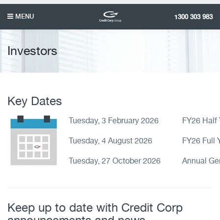
MENU
1300 303 983
Investors
Key Dates
Tuesday, 3 February 2026
FY26 Half 
Tuesday, 4 August 2026
FY26 Full 
Tuesday, 27 October 2026
Annual Ge
Keep up to date with Credit Corp