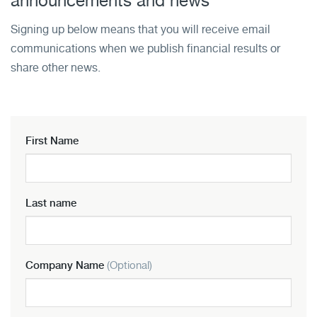
announcements and news
Signing up below means that you will receive email
communications when we publish financial results or
share other news.
First Name
Last name
Company Name
(Optional)