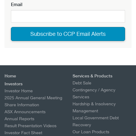
Email
Home
Services & Products
Debt Sale
Investors
Contingency / Agency
Investor Home
Services
2025 Annual General Meeting
Hardship & Insolvency
Share Information
Management
ASX Announcements
Local Government Debt
Annual Reports
Recovery
Result Presentation Videos
Our Loan Products
Investor Fact Sheet