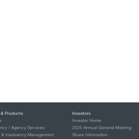
 & Products
Investors
e
Investor Home
ncy / Agency Services
2025 Annual General Meeting
p & Insolvency Management
Share Information