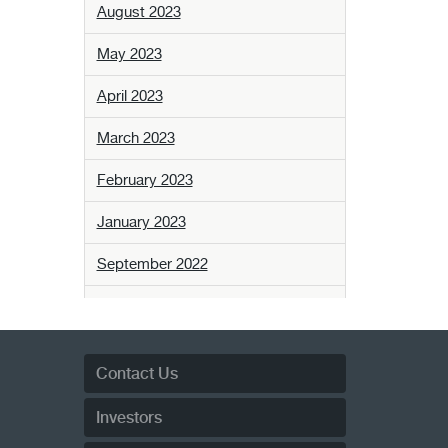
August 2023
May 2023
April 2023
March 2023
February 2023
January 2023
September 2022
August 2022
April 2022
Contact Us
February 2022
Investors
December 2021