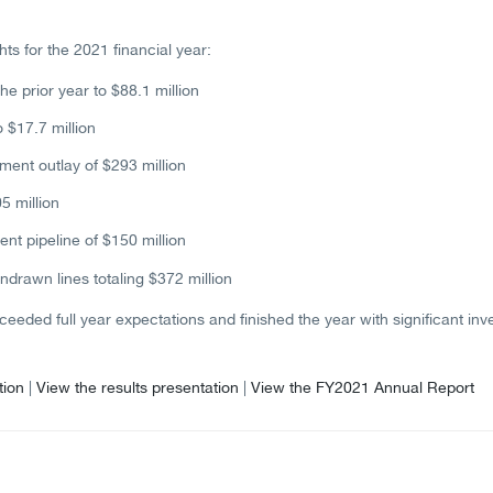
hts for the 2021 financial year:
he prior year to $88.1 million
 $17.7 million
ent outlay of $293 million
5 million
t pipeline of $150 million
ndrawn lines totaling $372 million
eeded full year expectations and finished the year with significant in
tion
|
View the results presentation
|
View the FY2021 Annual Report