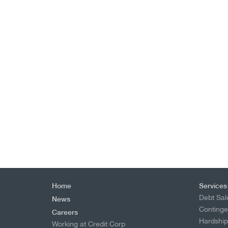
Home
Services
Debt Sal
News
Continge
Careers
Hardshi
Working at Credit Corp