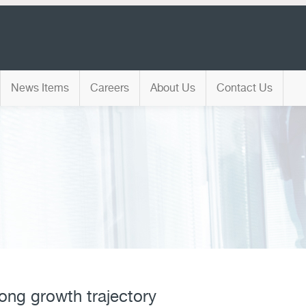
News Items
Careers
About Us
Contact Us
rong growth trajectory