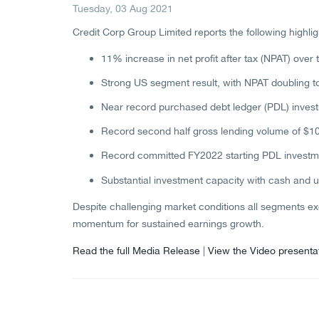
Tuesday, 03 Aug 2021
Credit Corp Group Limited reports the following highlig
11% increase in net profit after tax (NPAT) over t
Strong US segment result, with NPAT doubling to
Near record purchased debt ledger (PDL) investm
Record second half gross lending volume of $10
Record committed FY2022 starting PDL investmen
Substantial investment capacity with cash and u
Despite challenging market conditions all segments exc
momentum for sustained earnings growth.
Read the full Media Release
|
View the Video presenta