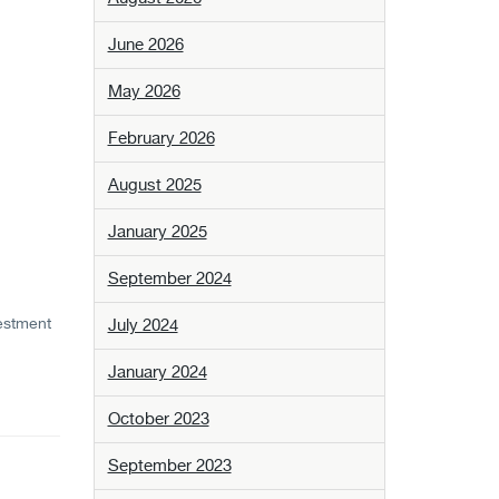
June 2026
May 2026
February 2026
August 2025
January 2025
September 2024
vestment
July 2024
January 2024
October 2023
September 2023