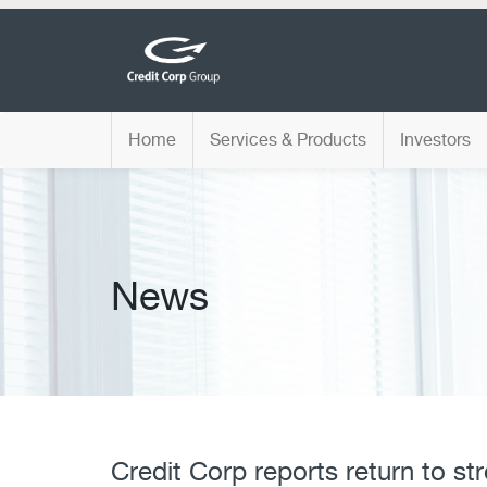
Home
Services & Products
Investors
News
Credit Corp reports return to st