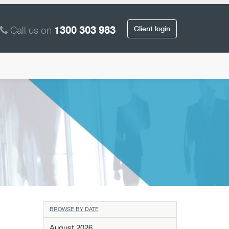
Call us on
Client login
1300 303 983
BROWSE BY DATE
August 2026