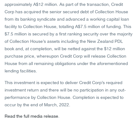
approximately A$12 million. As part of the transaction, Credit
Corp has acquired the senior secured debt of Collection House
from its banking syndicate and advanced a working capital loan
facility to Collection House, totalling A$7.5 million of funding. This
$7.5 million is secured by a first ranking security over the majority
of Collection House’s assets including the New Zealand PDL
book and, at completion, will be netted against the $12 million
purchase price, whereupon Credit Corp will release Collection
House from all remaining obligations under the aforementioned
lending facilities.
This investment is expected to deliver Credit Corp’s required
investment return and there will be no participation in any out-
performance by Collection House. Completion is expected to
occur by the end of March, 2022.
Read the full media release
.