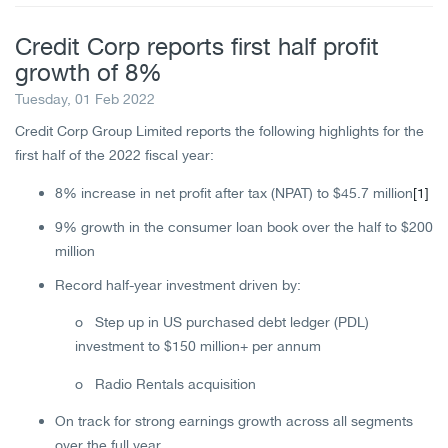
Credit Corp reports first half profit
growth of 8%
Tuesday, 01 Feb 2022
Credit Corp Group Limited reports the following highlights for the
first half of the 2022 fiscal year:
8% increase in net profit after tax (NPAT) to $45.7 million
[1]
9% growth in the consumer loan book over the half to $200
million
Record half-year investment driven by:
o Step up in US purchased debt ledger (PDL)
investment to $150 million+ per annum
o Radio Rentals acquisition
On track for strong earnings growth across all segments
over the full year