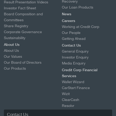
Recovery
Result Presentation Videos
Our Loan Products
Investor Fact Sheet
Board Composition and
News
Committees
Careers
Share Registry
Working at Credit Corp
Corporate Governance
Our People
Sustainability
Getting Ahead
About Us
Contact Us
About Us
General Enquiry
Our Values
Investor Enquiry
Our Board of Directors
Media Enquiry
Our Products
Credit Corp Financial
Services
Wallet Wizard
CarStart Finance
Wizit
ClearCash
Resolvr
Contact Us