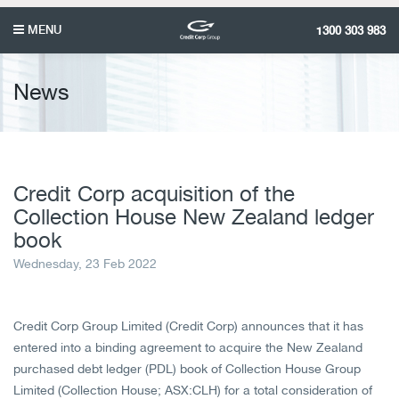
MENU
1300 303 983
News
Credit Corp acquisition of the
Collection House New Zealand ledger
book
Wednesday, 23 Feb 2022
Credit Corp Group Limited (Credit Corp) announces that it has
entered into a binding agreement to acquire the New Zealand
purchased debt ledger (PDL) book of Collection House Group
Limited (Collection House; ASX:CLH) for a total consideration of