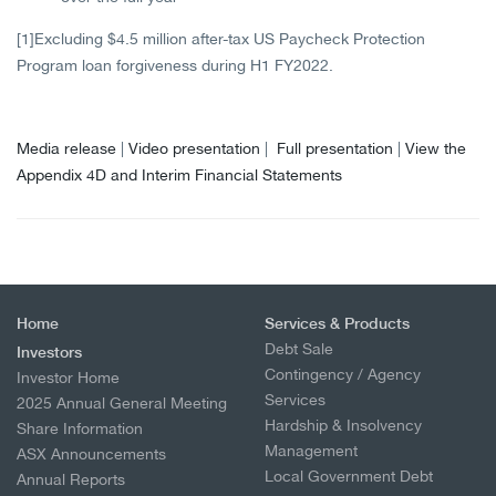
[1]
Excluding $4.5 million after-tax US Paycheck Protection
Program loan forgiveness during H1 FY2022.
Media release
|
Video presentation
|
Full presentation
|
View the
Appendix 4D and Interim Financial Statements
Home
Services & Products
Debt Sale
Investors
Contingency / Agency
Investor Home
Services
2025 Annual General Meeting
Hardship & Insolvency
Share Information
Management
ASX Announcements
Local Government Debt
Annual Reports